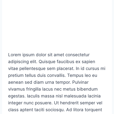
Lorem ipsum dolor sit amet consectetur
adipiscing elit. Quisque faucibus ex sapien
vitae pellentesque sem placerat. In id cursus mi
pretium tellus duis convallis. Tempus leo eu
aenean sed diam urna tempor. Pulvinar
vivamus fringilla lacus nec metus bibendum
egestas. Iaculis massa nisl malesuada lacinia
integer nunc posuere. Ut hendrerit semper vel
class aptent taciti sociosqu. Ad litora torquent