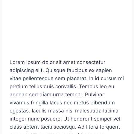
Lorem ipsum dolor sit amet consectetur
adipiscing elit. Quisque faucibus ex sapien
vitae pellentesque sem placerat. In id cursus mi
pretium tellus duis convallis. Tempus leo eu
aenean sed diam urna tempor. Pulvinar
vivamus fringilla lacus nec metus bibendum
egestas. Iaculis massa nisl malesuada lacinia
integer nunc posuere. Ut hendrerit semper vel
class aptent taciti sociosqu. Ad litora torquent