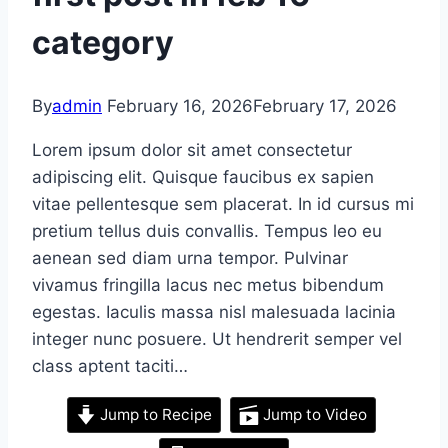
category
By
admin
February 16, 2026
February 17, 2026
Lorem ipsum dolor sit amet consectetur
adipiscing elit. Quisque faucibus ex sapien
vitae pellentesque sem placerat. In id cursus mi
pretium tellus duis convallis. Tempus leo eu
aenean sed diam urna tempor. Pulvinar
vivamus fringilla lacus nec metus bibendum
egestas. Iaculis massa nisl malesuada lacinia
integer nunc posuere. Ut hendrerit semper vel
class aptent taciti…
Jump to Recipe
Jump to Video