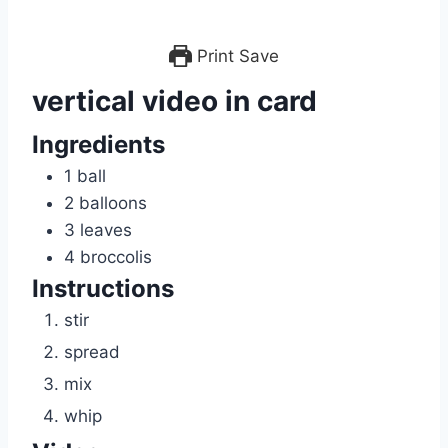
Print
Save
vertical video in card
Ingredients
1
ball
2
balloons
3
leaves
4
broccolis
Instructions
stir
spread
mix
whip