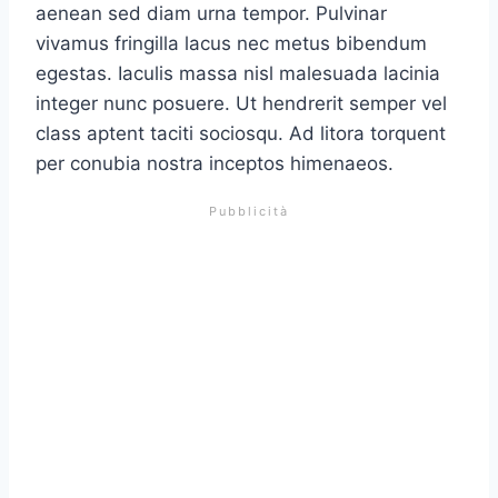
aenean sed diam urna tempor. Pulvinar
vivamus fringilla lacus nec metus bibendum
egestas. Iaculis massa nisl malesuada lacinia
integer nunc posuere. Ut hendrerit semper vel
class aptent taciti sociosqu. Ad litora torquent
per conubia nostra inceptos himenaeos.