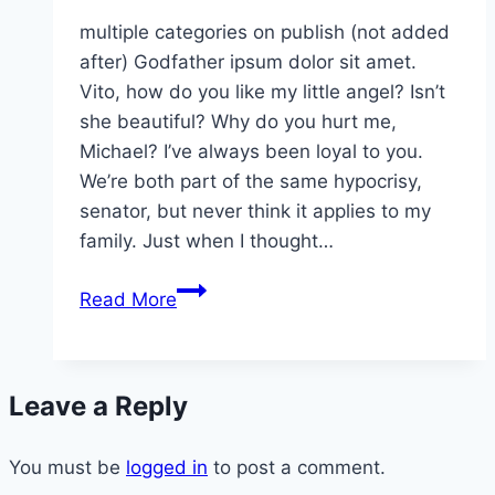
multiple categories on publish (not added
after) Godfather ipsum dolor sit amet.
Vito, how do you like my little angel? Isn’t
she beautiful? Why do you hurt me,
Michael? I’ve always been loyal to you.
We’re both part of the same hypocrisy,
senator, but never think it applies to my
family. Just when I thought…
february
Read More
and
breakfast
soups
Leave a Reply
You must be
logged in
to post a comment.