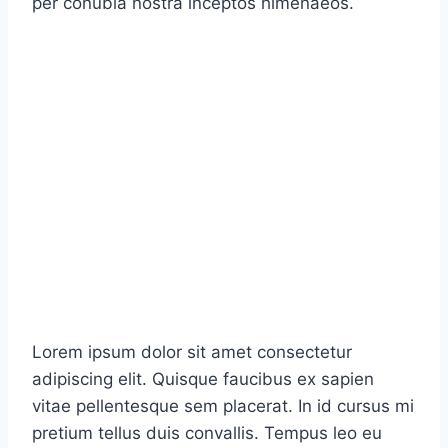
per conubia nostra inceptos himenaeos.
Lorem ipsum dolor sit amet consectetur
adipiscing elit. Quisque faucibus ex sapien
vitae pellentesque sem placerat. In id cursus mi
pretium tellus duis convallis. Tempus leo eu