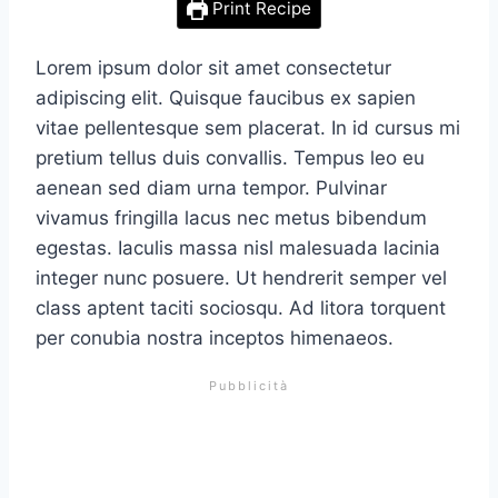
Print Recipe
Lorem ipsum dolor sit amet consectetur
adipiscing elit. Quisque faucibus ex sapien
vitae pellentesque sem placerat. In id cursus mi
pretium tellus duis convallis. Tempus leo eu
aenean sed diam urna tempor. Pulvinar
vivamus fringilla lacus nec metus bibendum
egestas. Iaculis massa nisl malesuada lacinia
integer nunc posuere. Ut hendrerit semper vel
class aptent taciti sociosqu. Ad litora torquent
per conubia nostra inceptos himenaeos.