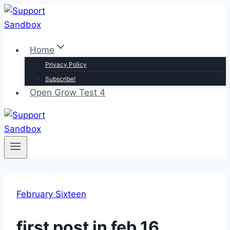
Skip
to
content
Home
Privacy Policy
Subscribe!
Open Grow Test 4
February Sixteen
first post in feb 16