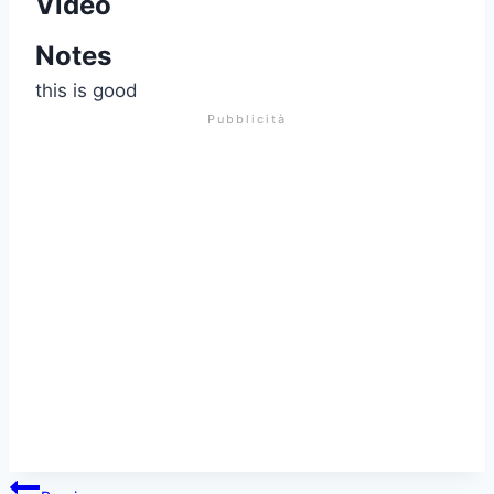
Video
Notes
this is good