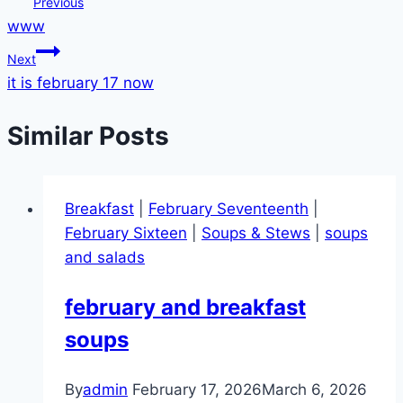
Post
Previous
www
navigation
Next
it is february 17 now
Similar Posts
Breakfast
|
February Seventeenth
|
February Sixteen
|
Soups & Stews
|
soups
and salads
february and breakfast
soups
By
admin
February 17, 2026
March 6, 2026