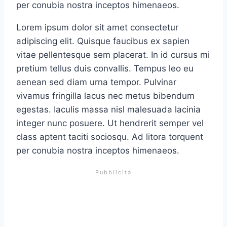
per conubia nostra inceptos himenaeos.
Lorem ipsum dolor sit amet consectetur
adipiscing elit. Quisque faucibus ex sapien
vitae pellentesque sem placerat. In id cursus mi
pretium tellus duis convallis. Tempus leo eu
aenean sed diam urna tempor. Pulvinar
vivamus fringilla lacus nec metus bibendum
egestas. Iaculis massa nisl malesuada lacinia
integer nunc posuere. Ut hendrerit semper vel
class aptent taciti sociosqu. Ad litora torquent
per conubia nostra inceptos himenaeos.