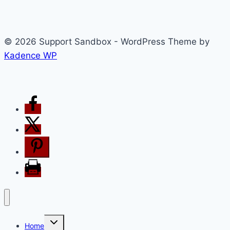
© 2026 Support Sandbox - WordPress Theme by
Kadence WP
Toggle
Home
child